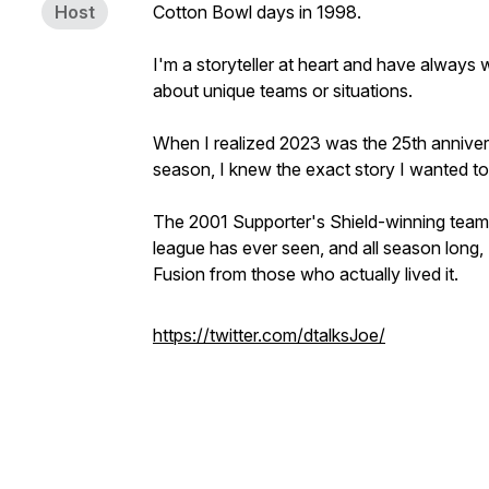
Host
Cotton Bowl days in 1998.
I'm a storyteller at heart and have always w
about unique teams or situations.
When I realized 2023 was the 25th anniver
season, I knew the exact story I wanted to 
The 2001 Supporter's Shield-winning team 
league has ever seen, and all season long, I
Fusion from those who actually lived it.
https://twitter.com/dtalksJoe/