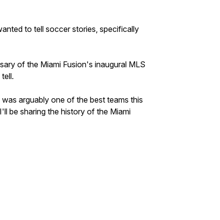
anted to tell soccer stories, specifically
sary of the Miami Fusion's inaugural MLS
tell.
was arguably one of the best teams this
'll be sharing the history of the Miami