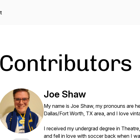
t
Contributors
Joe Shaw
My name is Joe Shaw, my pronouns are he/
Dallas/Fort Worth, TX area, and I love vi
I received my undergrad degree in Theatre,
and fell in love with soccer back when I was