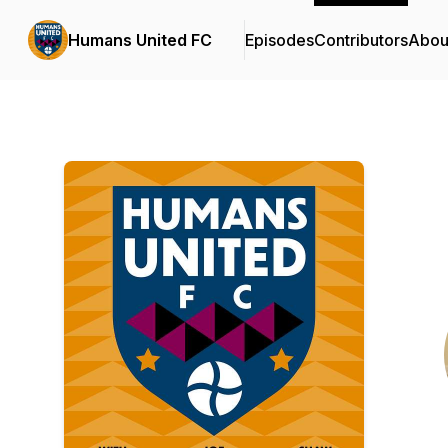
Humans United FC
Episodes
Contributors
Abou