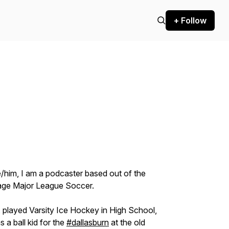
+ Follow
him, I am a podcaster based out of the
ntage Major League Soccer.
 played Varsity Ice Hockey in High School,
 a ball kid for the
#dallasburn
at the old