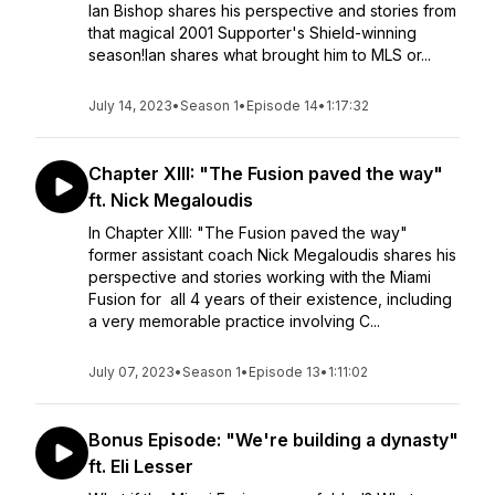
Ian Bishop shares his perspective and stories from
that magical 2001 Supporter's Shield-winning
season!Ian shares what brought him to MLS or...
July 14, 2023
•
Season 1
•
Episode 14
•
1:17:32
Chapter XIII: "The Fusion paved the way"
ft. Nick Megaloudis
In Chapter XIII: "The Fusion paved the way"
former assistant coach Nick Megaloudis shares his
perspective and stories working with the Miami
Fusion for all 4 years of their existence, including
a very memorable practice involving C...
July 07, 2023
•
Season 1
•
Episode 13
•
1:11:02
Bonus Episode: "We're building a dynasty"
ft. Eli Lesser