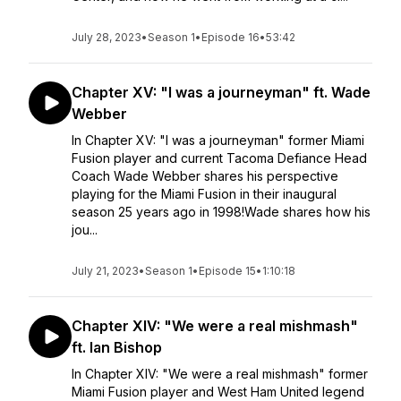
July 28, 2023
•
Season 1
•
Episode 16
•
53:42
Chapter XV: "I was a journeyman" ft. Wade
Webber
In Chapter XV: "I was a journeyman" former Miami
Fusion player and current Tacoma Defiance Head
Coach Wade Webber shares his perspective
playing for the Miami Fusion in their inaugural
season 25 years ago in 1998!Wade shares how his
jou...
July 21, 2023
•
Season 1
•
Episode 15
•
1:10:18
Chapter XIV: "We were a real mishmash"
ft. Ian Bishop
In Chapter XIV: "We were a real mishmash" former
Miami Fusion player and West Ham United legend