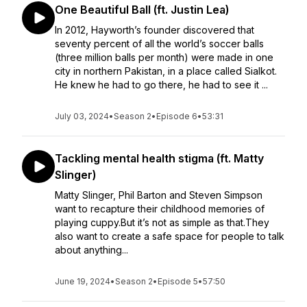
One Beautiful Ball (ft. Justin Lea)
In 2012, Hayworth’s founder discovered that
seventy percent of all the world’s soccer balls
(three million balls per month) were made in one
city in northern Pakistan, in a place called Sialkot.
He knew he had to go there, he had to see it ...
July 03, 2024
•
Season 2
•
Episode 6
•
53:31
Tackling mental health stigma (ft. Matty
Slinger)
Matty Slinger, Phil Barton and Steven Simpson
want to recapture their childhood memories of
playing cuppy.But it’s not as simple as that.They
also want to create a safe space for people to talk
about anything...
June 19, 2024
•
Season 2
•
Episode 5
•
57:50