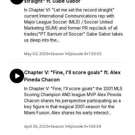
straight" ft. Gabe Gabor
In Chapter VI: "Let me set the record straight"
current International Communications rep with
Major League Soccer (MLS) / Soccer United
Marketing (SUM) and former PR rep/Jack of all
trades/"PT Barnum of Soccer" Gabe Gabor takes
us deep into the...
May 03, 2023
•
Season 1
•
Episode 6
•
1:33:03
Chapter V: "Fine, I'll score goals" ft. Alex
Pineda Chacon
In Chapter V: "Fine, I'll score goals" the 2001 MLS
Scoring Champion AND league MVP Alex Pineda
Chacon shares his perspective participating as a
key figure in that magical 2001 season for the
Miami Fusion. Alex shares his early interact...
April 26, 2023
•
Season 1
•
Episode 5
•
1:06:04