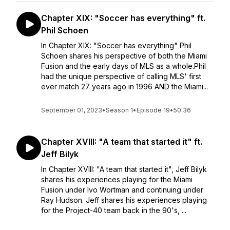
Chapter XIX: "Soccer has everything" ft.
Phil Schoen
In Chapter XIX: "Soccer has everything" Phil
Schoen shares his perspective of both the Miami
Fusion and the early days of MLS as a whole.Phil
had the unique perspective of calling MLS' first
ever match 27 years ago in 1996 AND the Miami...
September 01, 2023
•
Season 1
•
Episode 19
•
50:36
Chapter XVIII: "A team that started it" ft.
Jeff Bilyk
In Chapter XVIII: "A team that started it", Jeff Bilyk
shares his experiences playing for the Miami
Fusion under Ivo Wortman and continuing under
Ray Hudson. Jeff shares his experiences playing
for the Project-40 team back in the 90's, ...