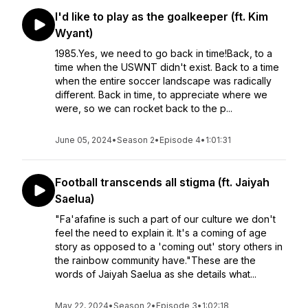
I'd like to play as the goalkeeper (ft. Kim
Wyant)
1985.Yes, we need to go back in time!Back, to a
time when the USWNT didn't exist. Back to a time
when the entire soccer landscape was radically
different. Back in time, to appreciate where we
were, so we can rocket back to the p...
June 05, 2024
•
Season 2
•
Episode 4
•
1:01:31
Football transcends all stigma (ft. Jaiyah
Saelua)
"Fa'afafine is such a part of our culture we don't
feel the need to explain it. It's a coming of age
story as opposed to a 'coming out' story others in
the rainbow community have."These are the
words of Jaiyah Saelua as she details what...
May 22, 2024
•
Season 2
•
Episode 3
•
1:02:18