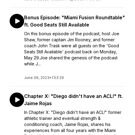
Bonus Episode: "Miami Fusion Roundtable"
ft. Good Seats Still Available
On this bonus episode of the podcast, host Joe
Shaw, former captain Jim Rooney, and former
coach John Trask were all guests on the 'Good
Seats Still Available' podcast back on Monday,
May 29.Joe shared the genesis of the podcast
while J...
June 06, 2023
•
1:53:29
Chapter X: "Diego didn't have an ACL!" ft.
Jaime Rojas
In Chapter X: "Diego didn't have an ACL!" former
athletic trainer and eventual strength &
conditioning coach, Jaime Rojas, shares his
experiences from all four years with the Miami