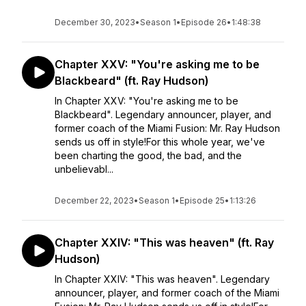
December 30, 2023
•
Season 1
•
Episode 26
•
1:48:38
Chapter XXV: "You're asking me to be
Blackbeard" (ft. Ray Hudson)
In Chapter XXV: "You're asking me to be
Blackbeard". Legendary announcer, player, and
former coach of the Miami Fusion: Mr. Ray Hudson
sends us off in style!For this whole year, we've
been charting the good, the bad, and the
unbelievabl...
December 22, 2023
•
Season 1
•
Episode 25
•
1:13:26
Chapter XXIV: "This was heaven" (ft. Ray
Hudson)
In Chapter XXIV: "This was heaven". Legendary
announcer, player, and former coach of the Miami