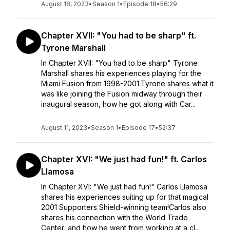
August 18, 2023
•
Season 1
•
Episode 18
•
56:29
Chapter XVII: "You had to be sharp" ft.
Tyrone Marshall
In Chapter XVII: "You had to be sharp" Tyrone
Marshall shares his experiences playing for the
Miami Fusion from 1998-2001.Tyrone shares what it
was like joining the Fusion midway through their
inaugural season, how he got along with Car...
August 11, 2023
•
Season 1
•
Episode 17
•
52:37
Chapter XVI: "We just had fun!" ft. Carlos
Llamosa
In Chapter XVI: "We just had fun!" Carlos Llamosa
shares his experiences suiting up for that magical
2001 Supporters Shield-winning team!Carlos also
shares his connection with the World Trade
Center, and how he went from working at a cl...