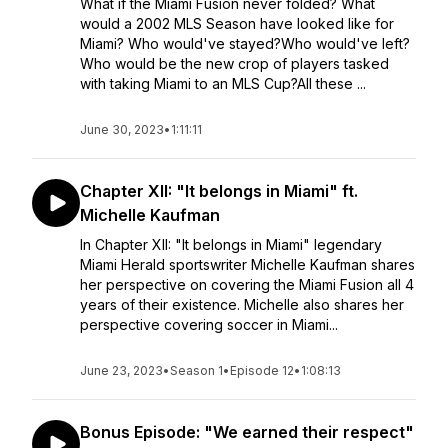
What if the Miami Fusion never folded? What
would a 2002 MLS Season have looked like for
Miami? Who would've stayed?Who would've left?
Who would be the new crop of players tasked
with taking Miami to an MLS Cup?All these ...
June 30, 2023
•
1:11:11
Chapter XII: "It belongs in Miami" ft.
Michelle Kaufman
In Chapter XII: "It belongs in Miami" legendary
Miami Herald sportswriter Michelle Kaufman shares
her perspective on covering the Miami Fusion all 4
years of their existence. Michelle also shares her
perspective covering soccer in Miami...
June 23, 2023
•
Season 1
•
Episode 12
•
1:08:13
Bonus Episode: "We earned their respect"