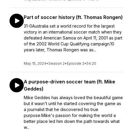
Part of soccer history (ft. Thomas Rongen)
31-0Australia set a world record for the largest
victory in an international soccer match when they
defeated American Samoa on April 11, 2001 as part
of the 2002 World Cup Qualifying campaign.10
years later, Thomas Rongen was as...
May 15, 2024
•
Season 2
•
Episode 2
•
54:20
A purpose-driven soccer team (ft. Mike
Geddes)
Mike Geddes has always loved the beautiful game
but it wasn't until he started covering the game as
a journalist that he discovered his true
purpose.Mike's passion for making the world a
better place led him down the path towards what
w...