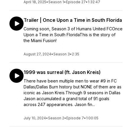
April 18, 2025
•
Season 1
•
Episode 27
•
1:32:47
Trailer | Once Upon a Time in South Florida
Coming soon, Season 3 of Humans United FCOnce
Upon a Time in South FloridaThis is the story of
the Miami Fusion!
August 27, 2024
•
Season 3
•
2:35
1999 was surreal (ft. Jason Kreis)
There have been multiple men to wear #9 in FC
Dallas/Dallas Burn history but NONE of them are as
iconic as Jason Kreis.Through 9 seasons in Dallas
Jason accumulated a grand total of 91 goals
across 247 appearances. Jason fin...
July 10, 2024
•
Season 2
•
Episode 7
•
1:00:05