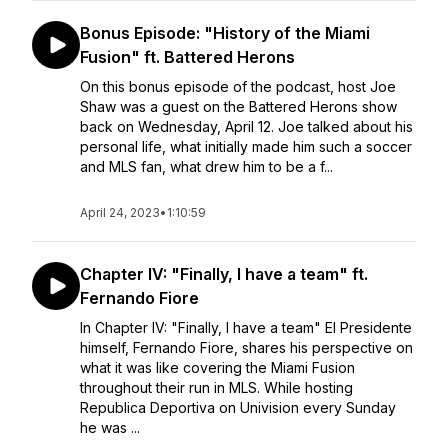
Bonus Episode: "History of the Miami
Fusion" ft. Battered Herons
On this bonus episode of the podcast, host Joe
Shaw was a guest on the Battered Herons show
back on Wednesday, April 12. Joe talked about his
personal life, what initially made him such a soccer
and MLS fan, what drew him to be a f...
April 24, 2023
•
1:10:59
Chapter IV: "Finally, I have a team" ft.
Fernando Fiore
In Chapter IV: "Finally, I have a team" El Presidente
himself, Fernando Fiore, shares his perspective on
what it was like covering the Miami Fusion
throughout their run in MLS. While hosting
Republica Deportiva on Univision every Sunday
he was ...