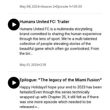
May 08, 2024
•
Season 2
•
Episode 1
•
1:05:20
Humans United FC: Trailer
Humans United FC is a multimedia storytelling
brand committed to sharing the human experience
through the lens of sport. We’re a multi-talented
collective of people elevating stories of the
beautiful game which often go overlooked. From
the bri...
May 01, 2024
•
2:19
Epilogue: "The legacy of the Miami Fusion"
Happy Holidays!I hope your end to 2023 has been
fantastic!Even though this series technically
wrapped up with Chapter 25, it still felt as if there
was one more episode which needed to be
released.<...