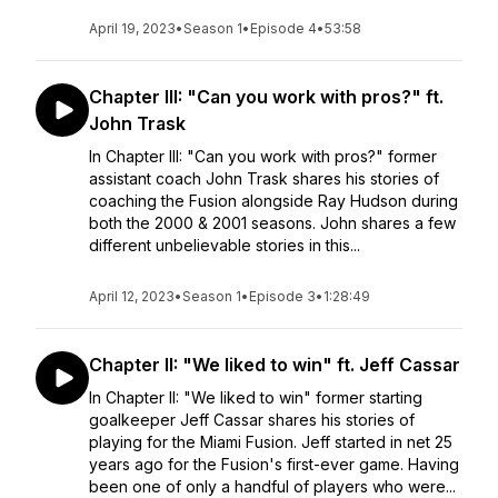
April 19, 2023
•
Season 1
•
Episode 4
•
53:58
Chapter III: "Can you work with pros?" ft.
John Trask
In Chapter III: "Can you work with pros?" former
assistant coach John Trask shares his stories of
coaching the Fusion alongside Ray Hudson during
both the 2000 & 2001 seasons. John shares a few
different unbelievable stories in this...
April 12, 2023
•
Season 1
•
Episode 3
•
1:28:49
Chapter II: "We liked to win" ft. Jeff Cassar
In Chapter II: "We liked to win" former starting
goalkeeper Jeff Cassar shares his stories of
playing for the Miami Fusion. Jeff started in net 25
years ago for the Fusion's first-ever game. Having
been one of only a handful of players who were...