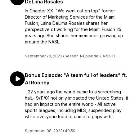
DeLima Rosales
In Chapter XX: "We went out on top" former
Director of Marketing Services for the Miami
Fusion, Laina DeLima Rosales shares her
perspective of working for the Miami Fusion 25
years ago.She shares her memories growing up
around the NASL,...
September 23, 2023
•
Season 1
•
Episode 20
•
56:11
Bonus Episode: "A team full of leaders" ft.
Al Rooney
- 22 years ago the world came to a screeching
halt.- 9/11/01 not only impacted the United States, it
had an impact on the entire world.- All active
sports leagues, including MLS, suspended play
while everyone tried to come to grips with...
September 08, 2023
•
49:59