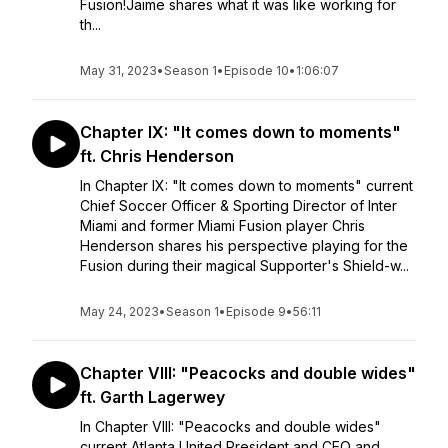
Fusion!Jaime shares what it was like working for
th...
May 31, 2023
•
Season 1
•
Episode 10
•
1:06:07
Chapter IX: "It comes down to moments"
ft. Chris Henderson
In Chapter IX: "It comes down to moments" current
Chief Soccer Officer & Sporting Director of Inter
Miami and former Miami Fusion player Chris
Henderson shares his perspective playing for the
Fusion during their magical Supporter's Shield-w...
May 24, 2023
•
Season 1
•
Episode 9
•
56:11
Chapter VIII: "Peacocks and double wides"
ft. Garth Lagerwey
In Chapter VIII: "Peacocks and double wides"
current Atlanta United President and CEO and