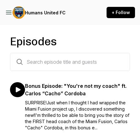
+ Follow
Humans United FC
Episodes
44 episodes
Bonus Episode: "You're not my coach" ft.
Carlos “Cacho” Cordoba
SURPRISE!Just when I thought I had wrapped the
Miami Fusion project up, I discovered something
new!I'm thrilled to be able to bring you the story of
the FIRST head coach of the Miami Fusion, Carlos
"Cacho" Cordoba, in this bonus e...