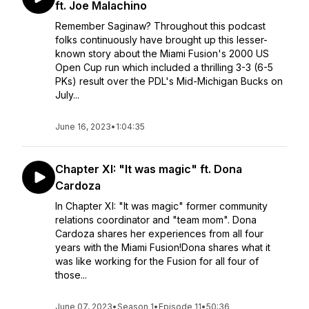
ft. Joe Malachino
Remember Saginaw? Throughout this podcast
folks continuously have brought up this lesser-
known story about the Miami Fusion's 2000 US
Open Cup run which included a thrilling 3-3 (6-5
PKs) result over the PDL's Mid-Michigan Bucks on
July...
June 16, 2023
•
1:04:35
Chapter XI: "It was magic" ft. Dona
Cardoza
In Chapter XI: "It was magic" former community
relations coordinator and "team mom". Dona
Cardoza shares her experiences from all four
years with the Miami Fusion!Dona shares what it
was like working for the Fusion for all four of
those...
June 07, 2023
•
Season 1
•
Episode 11
•
50:36