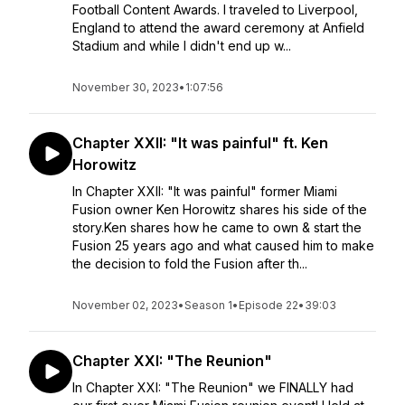
Football Content Awards. I traveled to Liverpool,
England to attend the award ceremony at Anfield
Stadium and while I didn't end up w...
November 30, 2023
•
1:07:56
Chapter XXII: "It was painful" ft. Ken
Horowitz
In Chapter XXII: "It was painful" former Miami
Fusion owner Ken Horowitz shares his side of the
story.Ken shares how he came to own & start the
Fusion 25 years ago and what caused him to make
the decision to fold the Fusion after th...
November 02, 2023
•
Season 1
•
Episode 22
•
39:03
Chapter XXI: "The Reunion"
In Chapter XXI: "The Reunion" we FINALLY had