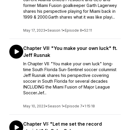
former Miami Fusion goalkeeper Garth Lagerwey
shares his perspective playing for Miami back in
1999 & 2000.Garth shares what it was like playi...
May 17, 2023
•
Season 1
•
Episode 8
•
52:11
Chapter VII: "You make your own luck" ft.
Jeff Rusnak
In Chapter VII: "You make your own luck" long-
time South Florida Sun-Sentinel soccer columnist
Jeff Rusnak shares his perspective covering
soccer in South Florida for several decades
INCLUDING the Miami Fusion of Major League
Soccer.Jef...
May 10, 2023
•
Season 1
•
Episode 7
•
1:15:18
Chapter VI: "Let me set the record