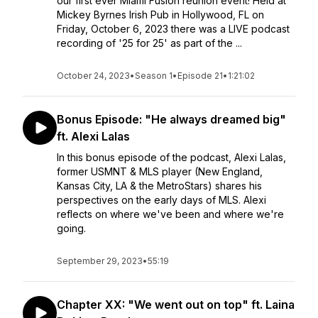
our first ever Miami Fusion reunion event! Held at
Mickey Byrnes Irish Pub in Hollywood, FL on
Friday, October 6, 2023 there was a LIVE podcast
recording of '25 for 25' as part of the ...
October 24, 2023
•
Season 1
•
Episode 21
•
1:21:02
Bonus Episode: "He always dreamed big"
ft. Alexi Lalas
In this bonus episode of the podcast, Alexi Lalas,
former USMNT & MLS player (New England,
Kansas City, LA & the MetroStars) shares his
perspectives on the early days of MLS. Alexi
reflects on where we've been and where we're
going.
September 29, 2023
•
55:19
Chapter XX: "We went out on top" ft. Laina