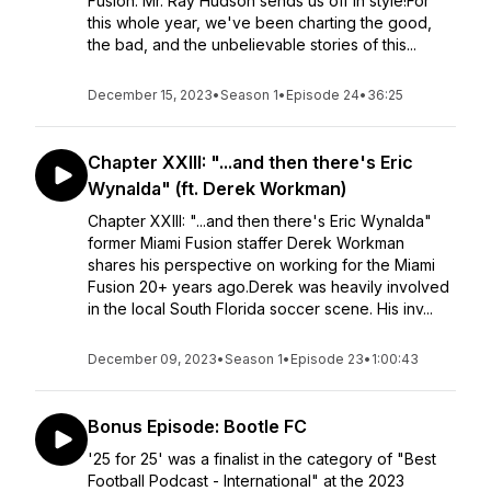
Fusion: Mr. Ray Hudson sends us off in style!For
this whole year, we've been charting the good,
the bad, and the unbelievable stories of this...
December 15, 2023
•
Season 1
•
Episode 24
•
36:25
Chapter XXIII: "...and then there's Eric
Wynalda" (ft. Derek Workman)
Chapter XXIII: "...and then there's Eric Wynalda"
former Miami Fusion staffer Derek Workman
shares his perspective on working for the Miami
Fusion 20+ years ago.Derek was heavily involved
in the local South Florida soccer scene. His inv...
December 09, 2023
•
Season 1
•
Episode 23
•
1:00:43
Bonus Episode: Bootle FC
'25 for 25' was a finalist in the category of "Best
Football Podcast - International" at the 2023