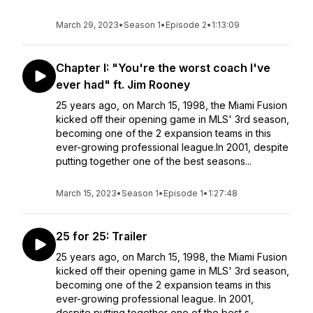
March 29, 2023
•
Season 1
•
Episode 2
•
1:13:09
Chapter I: "You're the worst coach I've
ever had" ft. Jim Rooney
25 years ago, on March 15, 1998, the Miami Fusion
kicked off their opening game in MLS' 3rd season,
becoming one of the 2 expansion teams in this
ever-growing professional league.In 2001, despite
putting together one of the best seasons...
March 15, 2023
•
Season 1
•
Episode 1
•
1:27:48
25 for 25: Trailer
25 years ago, on March 15, 1998, the Miami Fusion
kicked off their opening game in MLS' 3rd season,
becoming one of the 2 expansion teams in this
ever-growing professional league. In 2001,
despite putting together one of the best s...