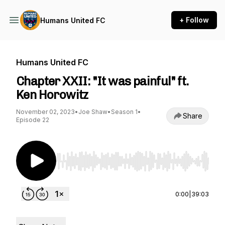
+ Follow
Humans United FC
Humans United FC
Chapter XXII: "It was painful" ft.
Ken Horowitz
November 02, 2023
•
Joe Shaw
•
Season 1
•
Share
Episode 22
Use Left/Right to seek, Home/End to jump to st
0:00
|
39:03