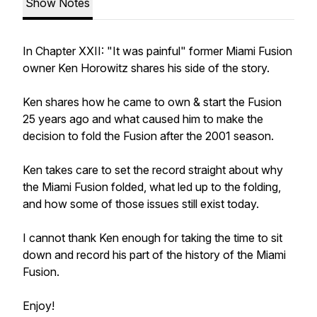
Show Notes
In Chapter XXII: "It was painful" former Miami Fusion
owner Ken Horowitz shares his side of the story.
Ken shares how he came to own & start the Fusion
25 years ago and what caused him to make the
decision to fold the Fusion after the 2001 season.
Ken takes care to set the record straight about why
the Miami Fusion folded, what led up to the folding,
and how some of those issues still exist today.
I cannot thank Ken enough for taking the time to sit
down and record his part of the history of the Miami
Fusion.
Enjoy!