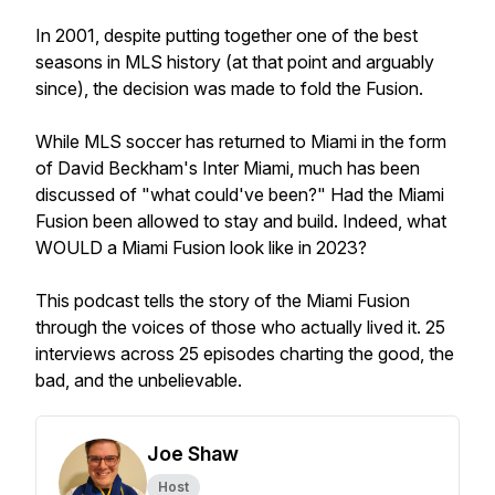
In 2001, despite putting together one of the best
seasons in MLS history (at that point and arguably
since), the decision was made to fold the Fusion.
While MLS soccer has returned to Miami in the form
of David Beckham's Inter Miami, much has been
discussed of "what could've been?" Had the Miami
Fusion been allowed to stay and build. Indeed, what
WOULD a Miami Fusion look like in 2023?
This podcast tells the story of the Miami Fusion
through the voices of those who actually lived it. 25
interviews across 25 episodes charting the good, the
bad, and the unbelievable.
Joe Shaw
Host