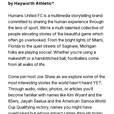
by Hayworth Athletic*
Humans United FC is a multimedia storytelling brand
committed to sharing the human experience through
the lens of sport. We’re a multi-talented collective of
people elevating stories of the beautiful game which
often go overlooked. From the bright lights of Miami,
Florida to the quiet streets of Saginaw, Michigan
folks are playing soccer. Whether you’re using a
makeshift or a handstitched ball, footballers come
from all walks of life.
Come join host Joe Shaw as we explore some of the
most interesting stories the world hasn’t heard YET.
Through audio, video, photos, or articles you’ll
become familiar with names like Kim Wyant and the
85ers, Jaiyah Saelua and the American Samoa World
Cup Qualifying victory, names you might have
overlooked but whose impact carries through today.