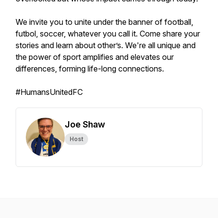
We invite you to unite under the banner of football,
futbol, soccer, whatever you call it. Come share your
stories and learn about other’s. We're all unique and
the power of sport amplifies and elevates our
differences, forming life-long connections.
#HumansUnitedFC
Joe Shaw
Host