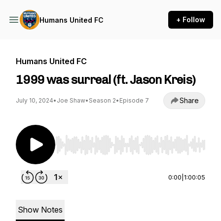
+ Follow
Humans United FC
Humans United FC
1999 was surreal (ft. Jason Kreis)
Share
July 10, 2024
•
Joe Shaw
•
Season 2
•
Episode 7
Use Left/Right to seek, Home/End to jump to st
0:00
|
1:00:05
Show Notes