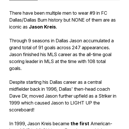
There have been multiple men to wear #9 in FC
Dallas/Dallas Burn history but NONE of them are as
iconic as
Jason Kreis
.
Through 9 seasons in Dallas Jason accumulated a
grand total of 91 goals across 247 appearances.
Jason finished his MLS career as the all-time goal
scoring leader in MLS at the time with 108 total
goals.
Despite starting his Dallas career as a central
midfielder back in 1996, Dallas' then-head coach
Dave Dir, moved Jason further upfield as a Striker in
1999 which caused Jason to LIGHT UP the
scoreboard!
In 1999, Jason Kreis became
the first
American-