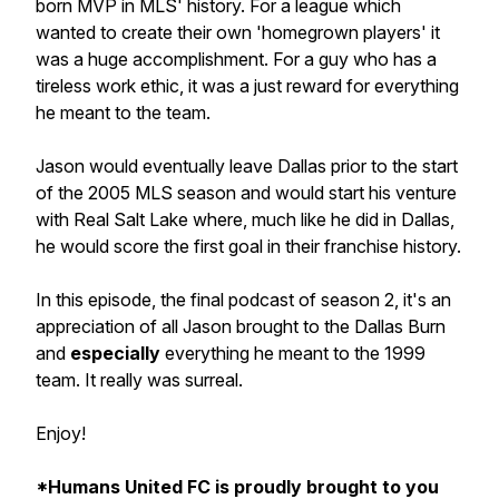
born MVP in MLS' history. For a league which
wanted to create their own 'homegrown players' it
was a huge accomplishment. For a guy who has a
tireless work ethic, it was a just reward for everything
he meant to the team.
Jason would eventually leave Dallas prior to the start
of the 2005 MLS season and would start his venture
with Real Salt Lake where, much like he did in Dallas,
he would score the first goal in their franchise history.
In this episode, the final podcast of season 2, it's an
appreciation of all Jason brought to the Dallas Burn
and
especially
everything he meant to the 1999
team. It really was surreal.
Enjoy!
*Humans United FC is proudly brought to you