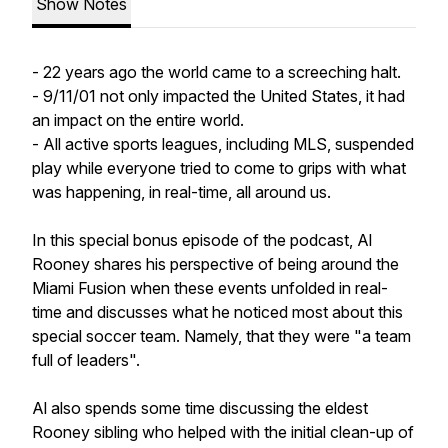
Show Notes
- 22 years ago the world came to a screeching halt.
- 9/11/01 not only impacted the United States, it had
an impact on the entire world.
- All active sports leagues, including MLS, suspended
play while everyone tried to come to grips with what
was happening, in real-time, all around us.
In this special bonus episode of the podcast, Al
Rooney shares his perspective of being around the
Miami Fusion when these events unfolded in real-
time and discusses what he noticed most about this
special soccer team. Namely, that they were "a team
full of leaders".
Al also spends some time discussing the eldest
Rooney sibling who helped with the initial clean-up of