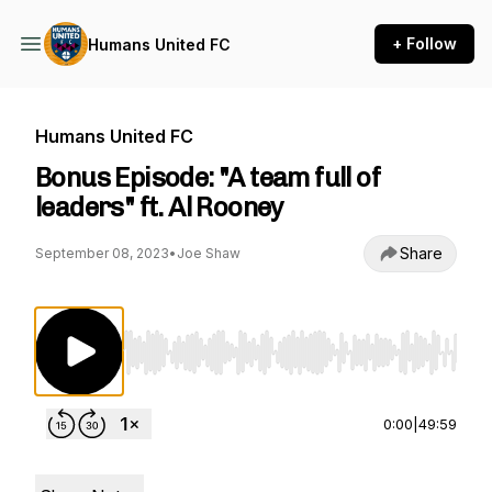
+ Follow
Humans United FC
Humans United FC
Bonus Episode: "A team full of
leaders" ft. Al Rooney
Share
September 08, 2023
•
Joe Shaw
Use Left/Right to seek, Home/End to jump to st
0:00
|
49:59