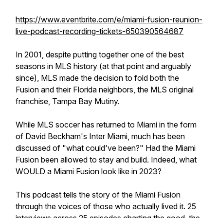
https://www.eventbrite.com/e/miami-fusion-reunion-
live-podcast-recording-tickets-650390564687
In 2001, despite putting together one of the best
seasons in MLS history (at that point and arguably
since), MLS made the decision to fold both the
Fusion and their Florida neighbors, the MLS original
franchise, Tampa Bay Mutiny.
While MLS soccer has returned to Miami in the form
of David Beckham's Inter Miami, much has been
discussed of "what could've been?" Had the Miami
Fusion been allowed to stay and build. Indeed, what
WOULD a Miami Fusion look like in 2023?
This podcast tells the story of the Miami Fusion
through the voices of those who actually lived it. 25