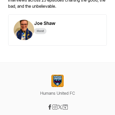
interviews across 25 episodes charting the good, the
bad, and the unbelievable.
Joe Shaw
Host
Humans United FC
Visit our Facebook page
Visit our Instagram page
Visit our X-com page
Visit our Website page