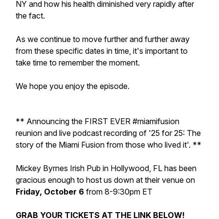
NY and how his health diminished very rapidly after
the fact.
As we continue to move further and further away
from these specific dates in time, it's important to
take time to remember the moment.
We hope you enjoy the episode.
** Announcing the FIRST EVER #miamifusion
reunion and live podcast recording of '25 for 25: The
story of the Miami Fusion from those who lived it'. **
Mickey Byrnes Irish Pub in Hollywood, FL has been
gracious enough to host us down at their venue on
Friday, October 6
from 8-9:30pm ET
GRAB YOUR TICKETS AT THE LINK BELOW!